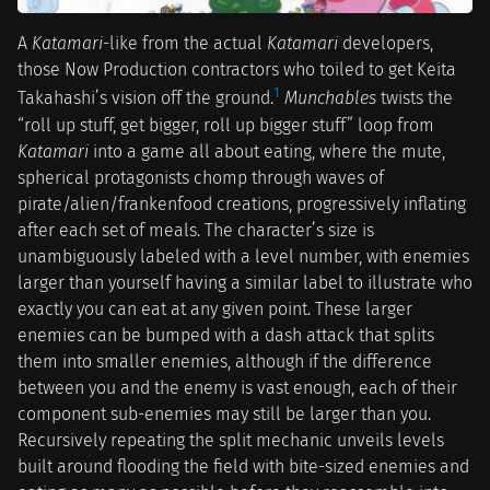
A
Katamari
-like from the actual
Katamari
developers,
those Now Production contractors who toiled to get Keita
1
Takahashi’s vision off the ground.
Munchables
twists the
“roll up stuff, get bigger, roll up bigger stuff” loop from
Katamari
into a game all about eating, where the mute,
spherical protagonists chomp through waves of
pirate/alien/frankenfood creations, progressively inflating
after each set of meals. The character’s size is
unambiguously labeled with a level number, with enemies
larger than yourself having a similar label to illustrate who
exactly you can eat at any given point. These larger
enemies can be bumped with a dash attack that splits
them into smaller enemies, although if the difference
between you and the enemy is vast enough, each of their
component sub-enemies may still be larger than you.
Recursively repeating the split mechanic unveils levels
built around flooding the field with bite-sized enemies and