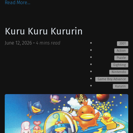
Read More…
Kuru Kuru Kururin
June 12, 2026
-
4 mins read
2001
Action
Puzzle
Eighting
Nintendo
Game Boy Advance
Kururin