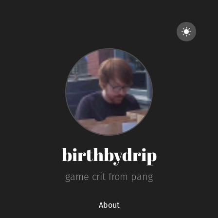
birthbydrip
game crit from pang
About