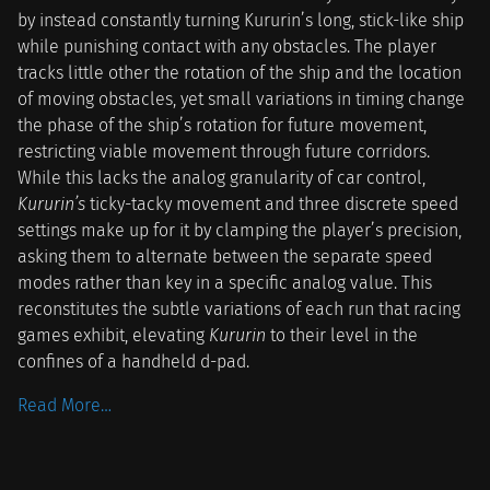
by instead constantly turning Kururin’s long, stick-like ship
while punishing contact with any obstacles. The player
tracks little other the rotation of the ship and the location
of moving obstacles, yet small variations in timing change
the phase of the ship’s rotation for future movement,
restricting viable movement through future corridors.
While this lacks the analog granularity of car control,
Kururin’s
ticky-tacky movement and three discrete speed
settings make up for it by clamping the player’s precision,
asking them to alternate between the separate speed
modes rather than key in a specific analog value. This
reconstitutes the subtle variations of each run that racing
games exhibit, elevating
Kururin
to their level in the
confines of a handheld d-pad.
Read More…