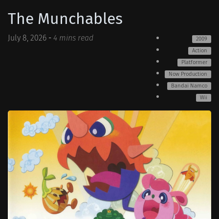
The Munchables
July 8, 2026
-
4 mins read
2009
Action
Platformer
Now Production
Bandai Namco
Wii