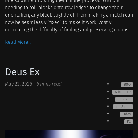
blocks without rotating them in the process.
Without
needing to roll blocks onto row ledges to change their
orientation, any block slightly off from making a match can
now be seamlessly “fixed” to make it work, vastly
decreasing the difficulty of finding and preserving chains.
Read More…
Deus Ex
May 22, 2026
-
6 mins read
2000
Adventure
ImmSim
Ion Storm
Eidos
PC