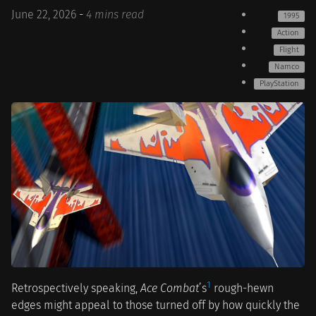
June 22, 2026
-
4 mins read
1995
Action
Flight
Namco
PlayStation
1
Retrospectively speaking,
Ace Combat
’s
rough-hewn
edges might appeal to those turned off by how quickly the