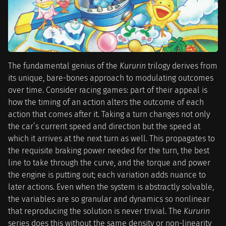
The fundamental genius of the
Kururin
trilogy derives from
its unique, bare-bones approach to modulating outcomes
over time. Consider racing games: part of their appeal is
how the timing of an action alters the outcome of each
action that comes after it. Taking a turn changes not only
the car’s current speed and direction but the speed at
which it arrives at the next turn as well. This propagates to
the requisite braking power needed for the turn, the best
line to take through the curve, and the torque and power
the engine is putting out; each variation adds nuance to
later actions. Even when the system is abstractly solvable,
the variables are so granular and dynamics so nonlinear
that reproducing the solution is never trivial. The
Kururin
series does this without the same density or non-linearity