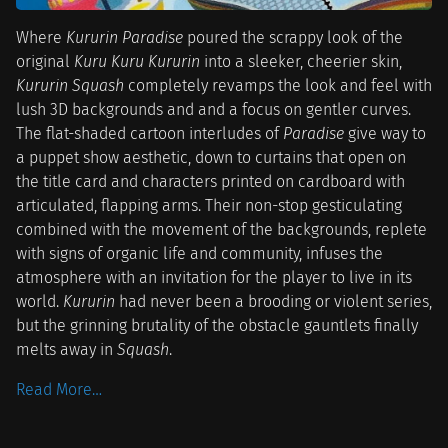
Where
Kururin Paradise
poured the scrappy look of the
original
Kuru Kuru Kururin
into a sleeker, cheerier skin,
Kururin Squash
completely revamps the look and feel with
lush 3D backgrounds and and a focus on gentler curves.
The flat-shaded cartoon interludes of
Paradise
give way to
a puppet show aesthetic, down to curtains that open on
the title card and characters printed on cardboard with
articulated, flapping arms. Their non-stop gesticulating
combined with the movement of the backgrounds, replete
with signs of organic life and community, infuses the
atmosphere with an invitation for the player to live in its
world.
Kururin
had never been a brooding or violent series,
but the grinning brutality of the obstacle gauntlets finally
melts away in
Squash
.
Read More…