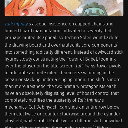
Tall: Infinity
’s ascetic insistence on clipped chains and
limited board manipulation cultivated a severity that
perhaps muted its appeal, so Techno Soleil went back to
1
the drawing board and overhauled its core components
into something radically different. Instead of awkward stick
figures slowly constructing the Tower of Babel, looming
over the player on the title screen,
Tall Twins Tower
pivots
to adorable animal-suited characters swimming in the
ocean or stacking under a singing moon. The shift is more
than mere aesthetic: the two primary protagonists each
have an absolutely disgusting level of board control that
completely nullifies the austerity of
Tall: Infinity
’s
mechanics. Cat Debinyachi can slide an entire row below
them clockwise or counter-clockwise around the cylinder
playfield, while rabbit Rabbikyu can lift and shift individual
2