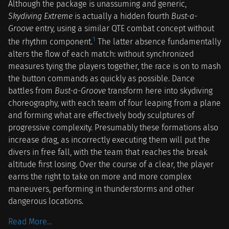
Although the package is unassuming and generic,
Skydiving Extreme
is actually a hidden fourth
Bust-a-
Groove
entry, using a similar QTE combat concept without
1
the rhythm component.
The latter absence fundamentally
alters the flow of each match: without synchronized
measures tying the players together, the race is on to mash
the button commands as quickly as possible. Dance
battles from
Bust-a-Groove
transform here into skydiving
choreography, with each team of four leaping from a plane
and forming what are effectively body sculptures of
progressive complexity. Presumably these formations also
increase drag, as incorrectly executing them will put the
divers in free fall, with the team that reaches the break
altitude first losing. Over the course of a clear, the player
earns the right to take on more and more complex
maneuvers, performing in thunderstorms and other
dangerous locations.
Read More…