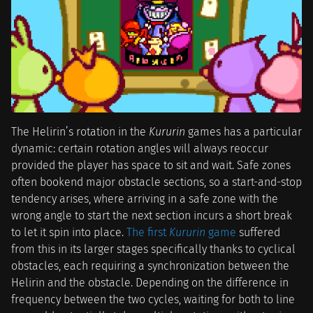
The Helirin’s rotation in the
Kururin
games has a particular
dynamic: certain rotation angles will always reoccur
provided the player has space to sit and wait. Safe zones
often bookend major obstacle sections, so a start-and-stop
tendency arises, where arriving in a safe zone with the
wrong angle to start the next section incurs a short break
to let it spin into place.
The first
Kururin
game
suffered
from this in its larger stages specifically thanks to cyclical
obstacles, each requiring a synchronization between the
Helirin and the obstacle. Depending on the difference in
frequency between the two cycles, waiting for both to line