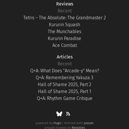
Reviews
Recent
Tetris – The Absolute: The Grandmaster 2
Kururin Squash
The Munchables
Kururin Paradise
Ace Combat
Articles
Recent
Q+A: What Does "Arcade-y" Mean?
Q+A: Remembering Yakuza 3
Hall of Shame 2025, Part 2
Hall of Shame 2025, Part 1
Q+A: Rhythm Game Critique
powered by
Hugo
| themed with
poison
proudly hosted on
Neocities