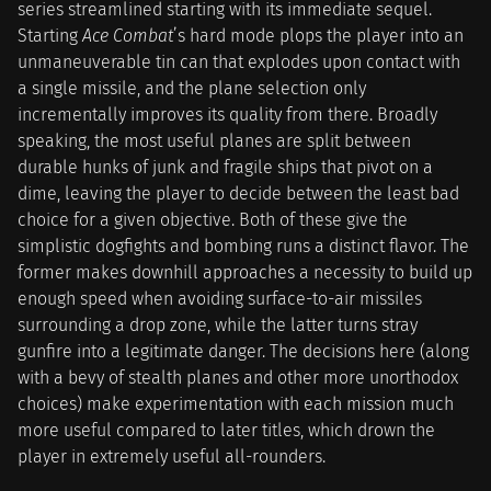
series streamlined starting with its immediate sequel.
Starting
Ace Combat
’s hard mode plops the player into an
unmaneuverable tin can that explodes upon contact with
a single missile, and the plane selection only
incrementally improves its quality from there. Broadly
speaking, the most useful planes are split between
durable hunks of junk and fragile ships that pivot on a
dime, leaving the player to decide between the least bad
choice for a given objective. Both of these give the
simplistic dogfights and bombing runs a distinct flavor. The
former makes downhill approaches a necessity to build up
enough speed when avoiding surface-to-air missiles
surrounding a drop zone, while the latter turns stray
gunfire into a legitimate danger. The decisions here (along
with a bevy of stealth planes and other more unorthodox
choices) make experimentation with each mission much
more useful compared to later titles, which drown the
player in extremely useful all-rounders.