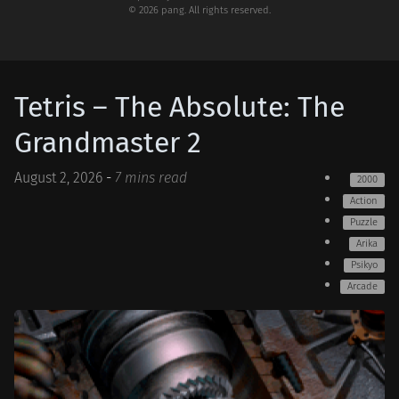
© 2026 pang. All rights reserved.
Tetris – The Absolute: The
Grandmaster 2
August 2, 2026
-
7 mins read
2000
Action
Puzzle
Arika
Psikyo
Arcade