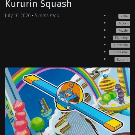
Kururin Squash
July 16, 2026
-
5 mins read
2004
Action
Puzzle
Eighting
Nintendo
GameCube
Kururin