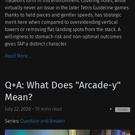
Tradeoffs form in this environment. Covering holes, while
virtually never an issue in the later
Tetris
Guideline games
thanks to held pieces and gentler speeds, has strategic
merit here when compared to overextending vertical
towers or removing flat landing spots from the stack. A
willingness to stomach risk and non-optimal outcomes
gives
TAP
a distinct character.
Read More…
Q+A: What Does "Arcade-y"
Mean?
July 22, 2026
-
16 mins read
Arcade
Series:
Question and Answer