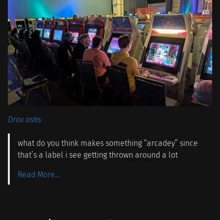
Drax asks:
what do you think makes something “arcadey” since
that’s a label i see getting thrown around a lot
Read More…