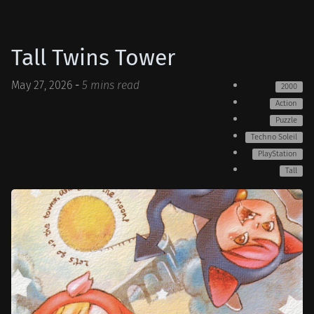
Tall Twins Tower
May 27, 2026
-
5 mins read
2000
Action
Puzzle
Techno Soleil
PlayStation
Tall