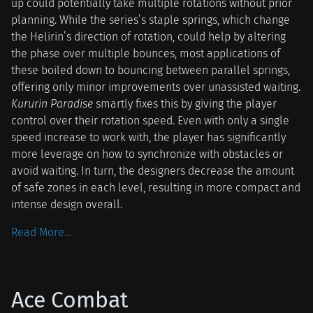
up could potentially take multiple rotations without prior
planning. While the series’s staple springs, which change
the Helirin’s direction of rotation, could help by altering
the phase over multiple bounces, most applications of
these boiled down to bouncing between parallel springs,
offering only minor improvements over unassisted waiting.
Kururin Paradise
smartly fixes this by giving the player
control over their rotation speed. Even with only a single
speed increase to work with, the player has significantly
more leverage on how to synchronize with obstacles or
avoid waiting. In turn, the designers decrease the amount
of safe zones in each level, resulting in more compact and
intense design overall.
Read More…
Ace Combat