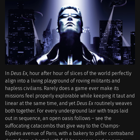
In
Deus Ex
, hour after hour of slices of the world perfectly
align into a living playground of roving militants and
hapless civilians. Rarely does a game ever make its
missions feel properly explorable while keeping it taut and
linear at the same time, and yet
Deus Ex
routinely weaves
both together. For every underground lair with traps laid
out in sequence, an open oasis follows – see the
suffocating catacombs that give way to the Champs-
Élysées avenue of Paris, with a bakery to pilfer contraband