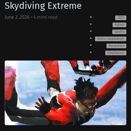
Skydiving Extreme
June 3, 2026
-
4 mins read
2001
Action
Sports
Metro Corporation
Banpresto
PlayStation