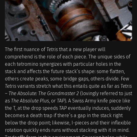
The first nuance of
Tetris
that a new player will
comprehend is the role of each piece. The unique sides of
each tetromino synergizes with particular holes in the
stack and affects the future stack’s shape: some flatten,
others create peaks, some bridge gaps, others divide. Few
Tetris
variants stretch what this entails quite as far as
Tetris
– The Absolute: The Grandmaster 2
(lovingly referred to just
as
The Absolute Plus
, or
TAP
). A Swiss Army knife piece like
the T, at the drop speeds
TAP
eventually induces, suddenly
becomes a death trap if there’s a gap in the stack right
below the drop point; likewise, I-pieces and their inflexible
rotation quickly ends runs without stacking with it in mind.