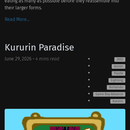
eating as many as possible before they reassemble into
their larger forms.
Read More…
Kururin Paradise
June 29, 2026
-
4 mins read
2002
Action
Puzzle
Eighting
Nintendo
Game Boy Advance
Kururin